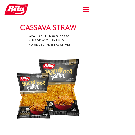
CASSAVA STRAW
- AVAILABLE IN 80G E 500G
- MADE WITH PALM OIL
- NO ADDED PRESERVATIVES