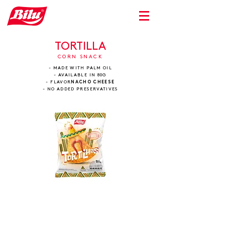
TORTILLA
CORN SNACK
- MADE WITH PALM OIL
- AVAILABLE IN 80G
- FLAVOR
NACHO CHEESE
- NO ADDED PRESERVATIVES